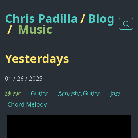
Chris Padilla
/
Blog
/
Music
Yesterdays
01 / 26 / 2025
Music
Guitar
Acoustic Guitar
Jazz
Chord Melody