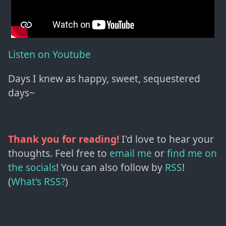
Listen on Youtube
Days I knew as happy, sweet, sequestered
days~
Thank you for reading!
I'd love to hear your
thoughts. Feel free to
email me
or
find me on
the socials
!
You can also follow by
RSS
!
(
What's RSS?
)