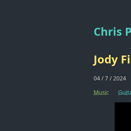
Chris P
Jody F
04 / 7 / 2024
Music
Guit