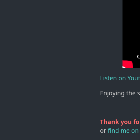
Listen on You
Enjoying the 
Thank you fo
or
find me on 