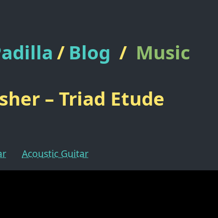
adilla
/
Blog
/
Music
isher – Triad Etude
ar
Acoustic Guitar