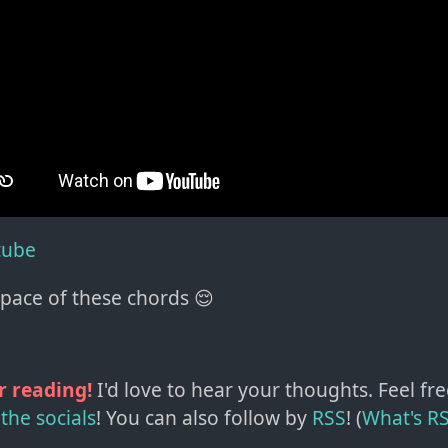
tube
space of these chords 😌
r reading!
I'd love to hear your thoughts. Feel fre
the socials
!
You can also follow by
RSS
! (
What's R