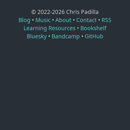
© 2022-
2026
Chris Padilla
Blog
•
Music
•
About
•
Contact
•
RSS
Learning Resources
•
Bookshelf
Bluesky
•
Bandcamp
•
GitHub