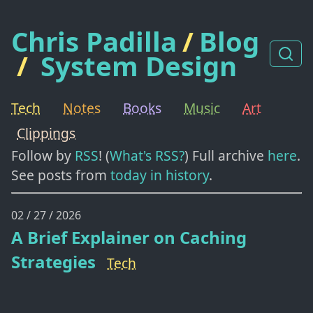
Chris Padilla
/
Blog
/
System Design
Tech
Notes
Books
Music
Art
Clippings
Follow by
RSS
! (
What's RSS?
) Full archive
here
.
See posts from
today in history
.
02 / 27 / 2026
A Brief Explainer on Caching
Strategies
Tech