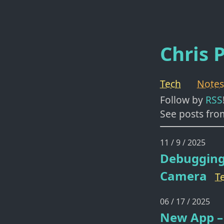
Chris P
Tech
Notes
Follow by
RSS
See posts fro
11 / 9 / 2025
Debugging
Camera
T
06 / 17 / 2025
New App – 