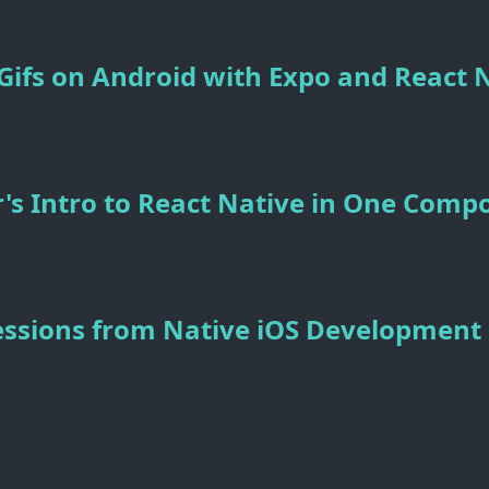
ifs on Android with Expo and React 
's Intro to React Native in One Comp
essions from Native iOS Development