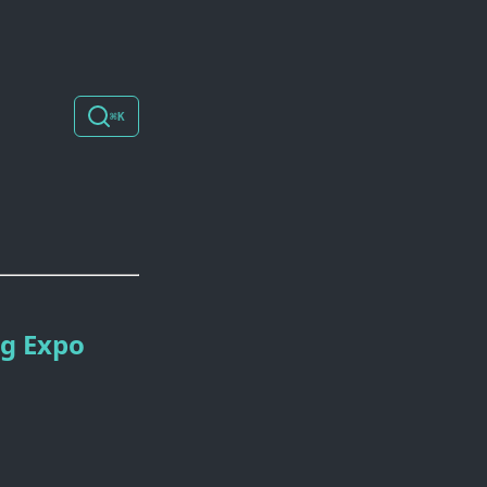
⌘K
ng Expo