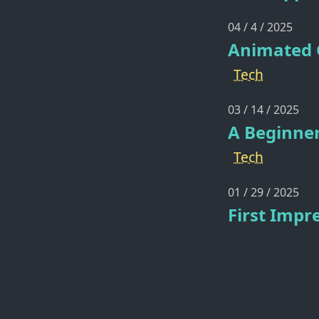
04 / 4 / 2025
Animated G
Tech
03 / 14 / 2025
A Beginner
Tech
01 / 29 / 2025
First Impr