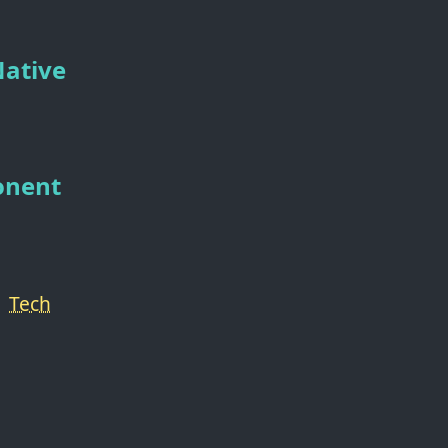
Native
onent
Tech