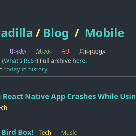
adilla
/
Blog
/
Mobile
Books
Music
Art
Clippings
! (
What's RSS?
) Full archive
here
.
m
today in history
.
 React Native App Crashes While Usi
ech
Bird Box!
Tech
Music