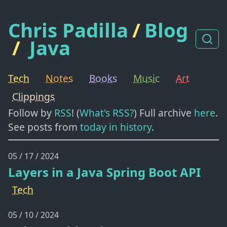
Chris Padilla
/
Blog
/
Java
Tech
Notes
Books
Music
Art
Clippings
Follow by
RSS
! (
What's RSS?
) Full archive
here
.
See posts from
today in history
.
05 / 17 / 2024
Layers in a Java Spring Boot API
Tech
05 / 10 / 2024