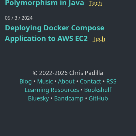
Polymorphism in Java
Tech
05 / 3 / 2024
Deploying Docker Compose
Application to AWS EC2
Tech
© 2022-
2026
Chris Padilla
Blog
•
Music
•
About
•
Contact
•
RSS
Learning Resources
•
Bookshelf
Bluesky
•
Bandcamp
•
GitHub