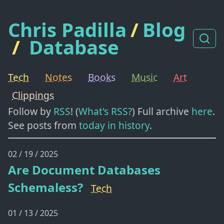
Chris Padilla
/
Blog
/
Database
Tech
Notes
Books
Music
Art
Clippings
Follow by
RSS
! (
What's RSS?
) Full archive
here
.
See posts from
today in history
.
02 / 19 / 2025
Are Document Databases
Schemaless?
Tech
01 / 13 / 2025