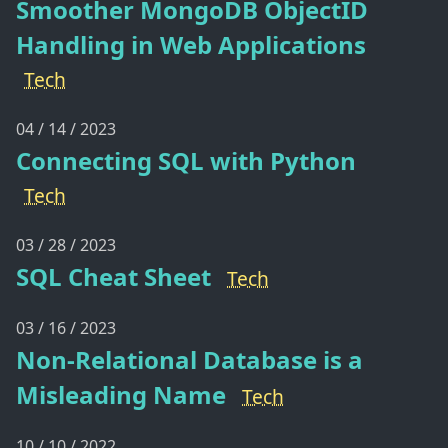
Smoother MongoDB ObjectID
Handling in Web Applications
Tech
04 / 14 / 2023
Connecting SQL with Python
Tech
03 / 28 / 2023
SQL Cheat Sheet
Tech
03 / 16 / 2023
Non-Relational Database is a
Misleading Name
Tech
10 / 10 / 2022