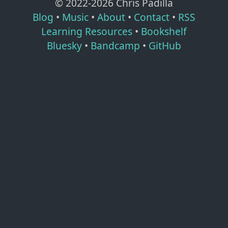
© 2022-
2026
Chris Padilla
Blog
•
Music
•
About
•
Contact
•
RSS
Learning Resources
•
Bookshelf
Bluesky
•
Bandcamp
•
GitHub