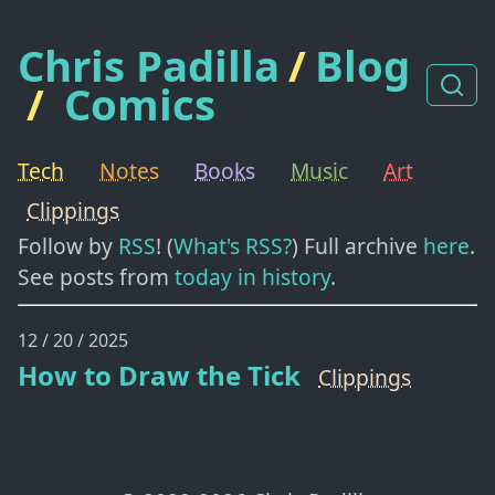
Chris Padilla
/
Blog
/
Comics
Tech
Notes
Books
Music
Art
Clippings
Follow by
RSS
! (
What's RSS?
) Full archive
here
.
See posts from
today in history
.
12 / 20 / 2025
How to Draw the Tick
Clippings