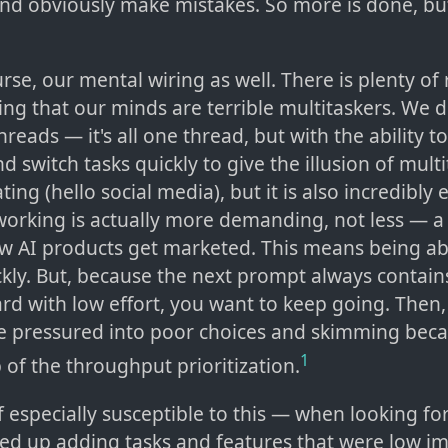
 and obviously make mistakes. So more is done, b
urse, our mental wiring as well. There is plenty of
ng that our minds are terrible multitaskers. We d
hreads — it's all one thread, but with the ability t
d switch tasks quickly to give the illusion of multi
ting (hello social media), but it is also incredibly
working is actually more demanding, not less — 
ow AI products get marketed. This means being ab
kly. But, because the next prompt always contain
rd with low effort, you want to keep going. Then,
e pressured into poor choices and skimming beca
1
 of the throughput prioritization.
 especially susceptible to this — when looking fo
nded up adding tasks and features that were low im