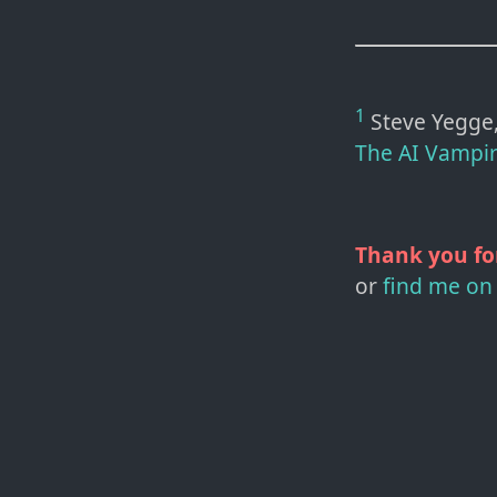
1
Steve Yegge, 
The AI Vampi
Thank you fo
or
find me on 