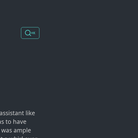
⌘K
ssistant like
as to have
re was ample