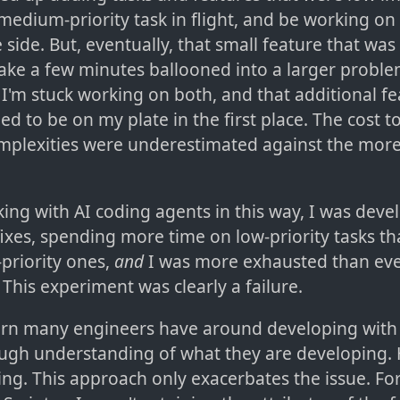
medium-priority task in flight, and be working on
 side. But, eventually, that small feature that was
ake a few minutes ballooned into a larger proble
I'm stuck working on both, and that additional fea
ed to be on my plate in the first place. The cost 
omplexities were underestimated against the more 
ng with AI coding agents in this way, I was devel
fixes, spending more time on low-priority tasks t
priority ones,
and
I was more exhausted than eve
This experiment was clearly a failure.
rn many engineers have around developing with 
rough understanding of what they are developing.
ing. This approach only exacerbates the issue. Fo