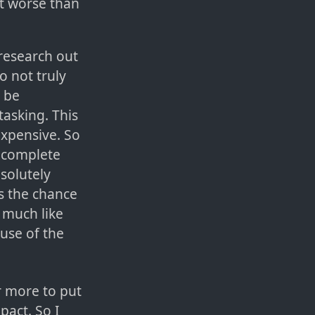
ut worse than
 research out
o not truly
o be
tasking. This
 expensive. So
a complete
solutely
s the chance
 much like
use of the
r more to put
pact. So I