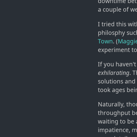
downtime betw
a couple of w
I tried this wi
philosphy suc
Town
. (
Maggie
experiment to
If you haven't 
exhilarating
. 
solutions and 
took ages being
Naturally, th
throughput be
waiting to be 
impatience, m