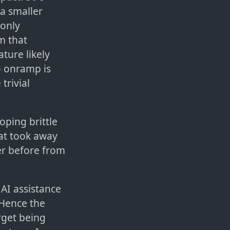
 a smaller
 only
m that
ture likely
to onramp is
trivial
oping brittle
hat took away
r before from
AI assistance
 Hence the
rget being