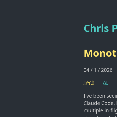
Chris P
Monota
04 / 1 / 2026
Tech
AI
I've been seei
Claude Code, 
multiple in-fl