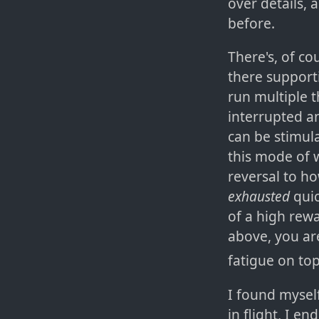
over details,
before.
There's, of co
there supporti
run multiple t
interrupted an
can be stimula
this mode of 
reversal to h
exhausted
quic
of a high rewa
above, you ar
fatigue on top
I found myself
in flight, I e