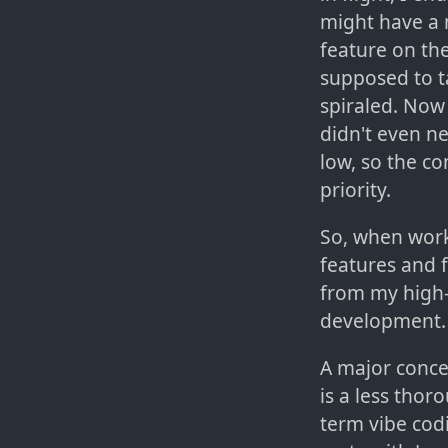
might have a 
feature on the
supposed to t
spiraled. Now 
didn't even ne
low, so the c
priority.
So, when worki
features and 
from my high-
development. 
A major conce
is a less tho
term vibe cod