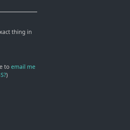
xact thing in
e to
email me
SS?
)