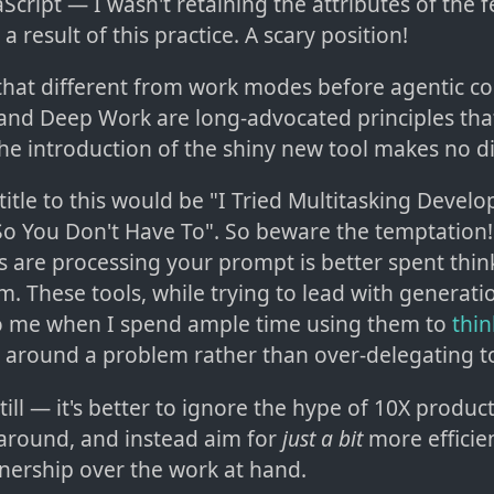
aScript — I wasn't retaining the attributes of the 
a result of this practice. A scary position!
l that different from work modes before agentic co
nd Deep Work are long-advocated principles tha
he introduction of the shiny new tool makes no di
title to this would be "I Tried Multitasking Devel
o You Don't Have To". So beware the temptation!
s are processing your prompt is better spent thin
. These tools, while trying to lead with generation
o me when I spend ample time using them to
thi
around a problem rather than over-delegating t
till — it's better to ignore the hype of 10X producti
around, and instead aim for
just a bit
more efficien
nership over the work at hand.