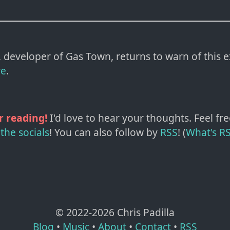
developer of Gas Town, returns to warn of this e
re
.
r reading!
I'd love to hear your thoughts. Feel fre
the socials
!
You can also follow by
RSS
! (
What's R
© 2022-
2026
Chris Padilla
Blog
•
Music
•
About
•
Contact
•
RSS