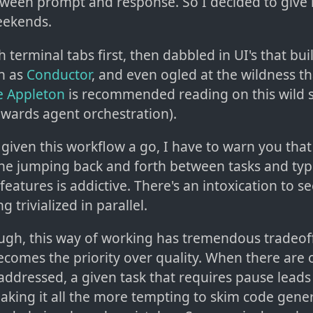
een prompt and response. So I decided to give it
eekends.
th terminal tabs first, then dabbled in UI's that bu
h as
Conductor
, and even ogled at the wildness th
 Appleton
is recommended reading on this wild s
wards agent orchestration).
given this workflow a go, I have to warn you that it
The jumping back and forth between tasks and typ
features is addictive. There's an intoxication to s
 trivialized in parallel.
ough, this way of working has tremendous tradeoff
comes the priority over quality. When there are 
addressed, a given task that requires pause leads
aking it all the more tempting to skim code gener