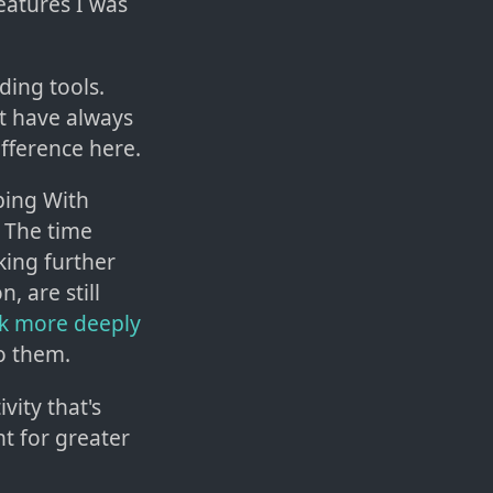
features I was
ding tools.
t have always
fference here.
oping With
 The time
king further
, are still
nk more deeply
o them.
vity that's
t for greater