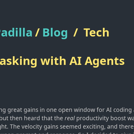
adilla
/
Blog
/
Tech
sking with AI Agents
ng great gains in one open window for AI coding a
but then heard that the
real
productivity boost w
ight. The velocity gains seemed exciting, and the