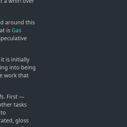
 a whirl over
ild around this
at is
Gas
peculative
 is initially
ing into being
ee work that
s. First —
other tasks
 to
ated, gloss