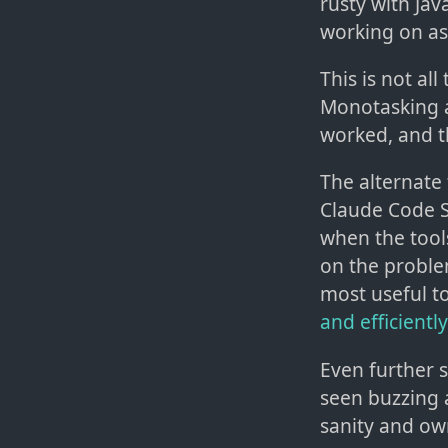
rusty with Jav
working on as 
This is not al
Monotasking a
worked, and t
The alternate 
Claude Code S
when the tool
on the problem
most useful t
and efficiently
Even further s
seen buzzing 
sanity and ow