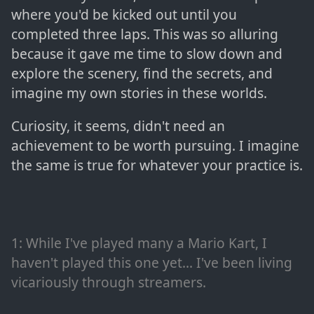
where you'd be kicked out until you
completed three laps. This was so alluring
because it gave me time to slow down and
explore the scenery, find the secrets, and
imagine my own stories in these worlds.
Curiosity, it seems, didn't need an
achievement to be worth pursuing. I imagine
the same is true for whatever your practice is.
1
: While I've played many a Mario Kart, I
haven't played this one yet... I've been living
vicariously through streamers.