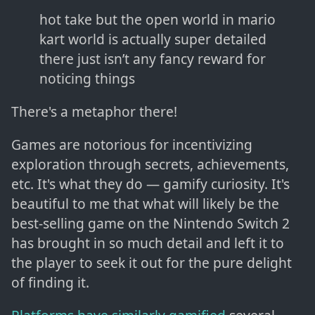
hot take but the open world in mario
kart world is actually super detailed
there just isn’t any fancy reward for
noticing things
There's a metaphor there!
Games are notorious for incentivizing
exploration through secrets, achievements,
etc. It's what they do — gamify curiosity. It's
beautiful to me that what will likely be the
best-selling game on the Nintendo Switch 2
has brought in so much detail and left it to
the player to seek it out for the pure delight
of finding it.