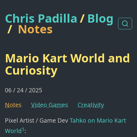
Chris Padilla
/
Blog
/
Notes
Mario Kart World and
Curiosity
06 / 24 / 2025
Notes
Video Games
Creativity
Pixel Artist / Game Dev
Tahko
on Mario Kart
1
World
: