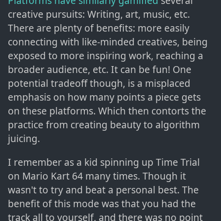
Platforms have similarly gamified
several
creative pursuits: Writing, art, music, etc.
There are plenty of benefits: more easily
connecting with like-minded creatives, being
exposed to more inspiring work, reaching a
broader audience, etc. It can be fun! One
potential tradeoff though, is a misplaced
emphasis on how many points a piece gets
on these platforms. Which then contorts the
practice from creating beauty to algorithm
juicing.
I remember as a kid spinning up Time Trial
on Mario Kart 64 many times. Though it
wasn't to try and beat a personal best. The
benefit of this mode was that you had the
track all to yourself, and there was no point