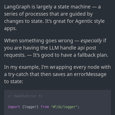
LangGraph is largely a state machine — a
series of processes that are guided by
changes to state. It's great for Agentic style
apps.
When something goes wrong —
especially
if
you are having the LLM handle api post
requests. — It's good to have a fallback plan.
In my example, I'm wrapping every node with
a try-catch that then saves an errorMessage
to state:
// handleError.ts
import
 {logger} 
from
"#lib/logger"
;
