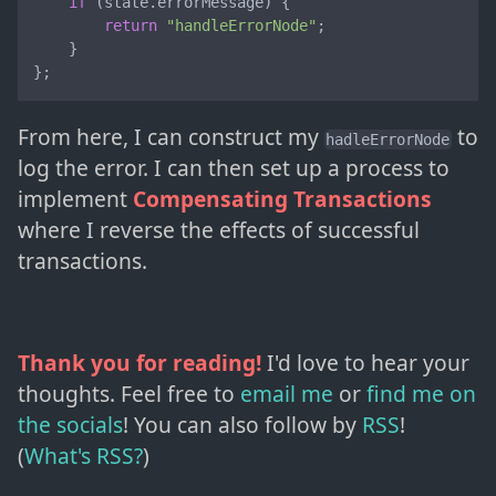
if
 (state.
errorMessage
) {

return
"handleErrorNode"
;

    }

};
From here, I can construct my
to
hadleErrorNode
log the error. I can then set up a process to
implement
Compensating Transactions
where I reverse the effects of successful
transactions.
Thank you for reading!
I'd love to hear your
thoughts. Feel free to
email me
or
find me on
the socials
!
You can also follow by
RSS
!
(
What's RSS?
)