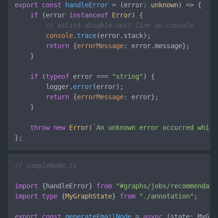
export
const
handleError
 = (
error: 
unknown
) => {

if
 (error 
instanceof
Error
) {

// eslint-disable-next-line no-console
console
.
trace
(error.
stack
);

return
 {
errorMessage
: error.
message
};

    }

if
 (
typeof
 error === 
"string"
) {

        logger.
error
(error);

return
 {
errorMessage
: error};

    }

throw
new
Error
(
`An unknown error occurred while
};
// sampleNode.ts
import
 {handleError} 
from
"#graphs/jobs/recommendati
import
type
 {
MyGraphState
} 
from
"./annotation"
;

export
const
generateEmailNode
 = 
async
 (
state: MyGra