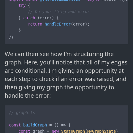
try
 {

// Do your thing and error
    } 
catch
 (error) {

return
handleError
(error);

    }

};
We can then see how I'm structuring the
graph. Here, you'll notice that all of my edges
are conditional. I'm giving an opportunity at
each step to check if an error was raised, and
then giving my graph the opportunity to
handle the error:
// graph.ts
const
buildGraph
 = (
) => {

const
 graph = 
new
StateGraph
(
MyGraphState
)
