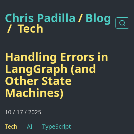
Chris Padilla
/
Blog
/
Tech
Handling Errors in
LangGraph (and
Other State
Machines)
10 / 17 / 2025
Tech
AI
TypeScript