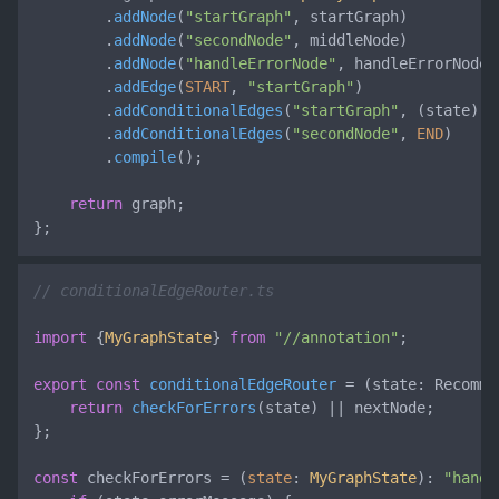
        .
addNode
(
"startGraph"
, startGraph)

        .
addNode
(
"secondNode"
, middleNode)

        .
addNode
(
"handleErrorNode"
, handleErrorNode)

        .
addEdge
(
START
, 
"startGraph"
)

        .
addConditionalEdges
(
"startGraph"
, 
(
state
) =
        .
addConditionalEdges
(
"secondNode"
, 
END
)

        .
compile
();

return
 graph;

};
// conditionalEdgeRouter.ts
import
 {
MyGraphState
} 
from
"//annotation"
;

export
const
conditionalEdgeRouter
 = (
state: Recomme
return
checkForErrors
(state) || nextNode;

};

const
 checkForErrors = (
state
: 
MyGraphState
): 
"handl