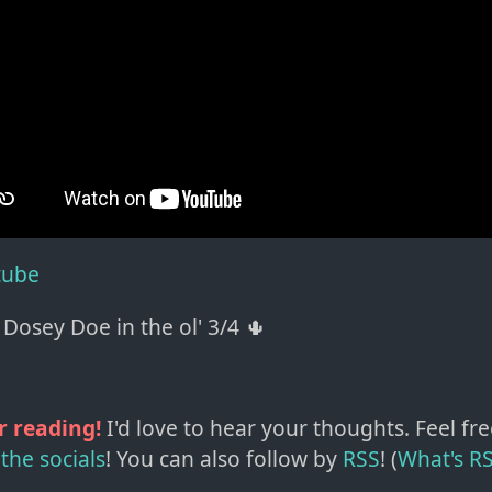
tube
Dosey Doe in the ol' 3/4 🌵
r reading!
I'd love to hear your thoughts. Feel fre
the socials
!
You can also follow by
RSS
! (
What's R