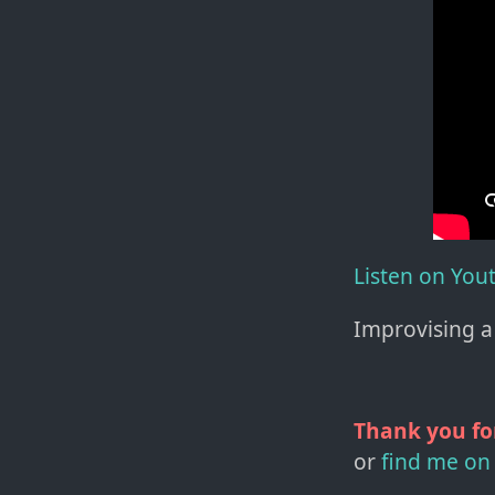
Listen on You
Improvising a 
Thank you fo
or
find me on 