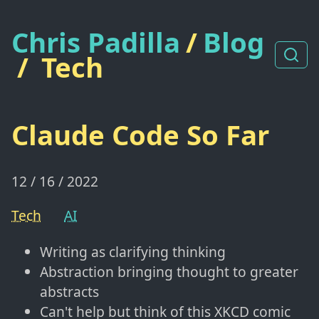
Chris Padilla
/
Blog
/
Tech
Claude Code So Far
12 / 16 / 2022
Tech
AI
Writing as clarifying thinking
Abstraction bringing thought to greater
abstracts
Can't help but think of this XKCD comic