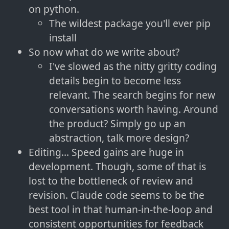
on python.
The wildest package you'll ever pip
install
So now what do we write about?
I've slowed as the nitty gritty coding
details begin to become less
relevant. The search begins for new
conversations worth having. Around
the product? Simply go up an
abstraction, talk more design?
Editing... Speed gains are huge in
development. Though, some of that is
lost to the bottleneck of review and
revision. Claude code seems to be the
best tool in that human-in-the-loop and
consistent opportunities for feedback