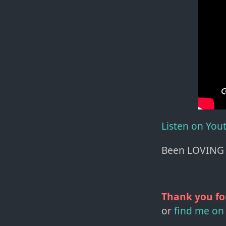
Listen on You
Been LOVING 
Thank you fo
or
find me on 