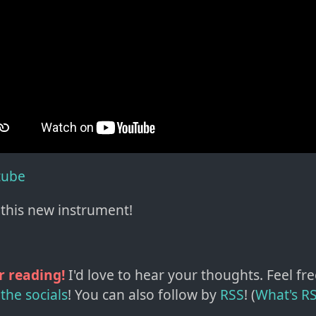
tube
this new instrument!
r reading!
I'd love to hear your thoughts. Feel fre
the socials
!
You can also follow by
RSS
! (
What's R