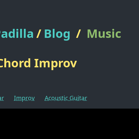
adilla
/
Blog
/
Music
Chord Improv
ar
Improv
Acoustic Guitar