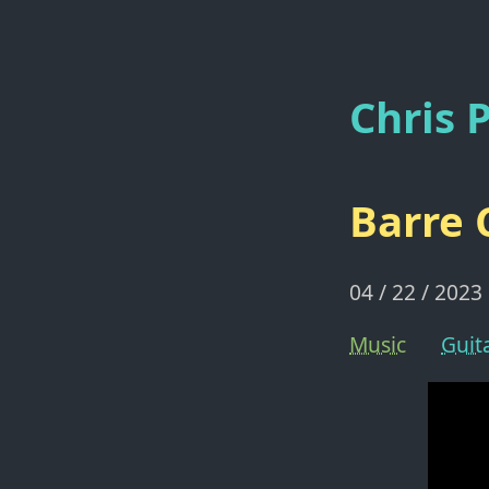
Chris P
Barre 
04 / 22 / 2023
Music
Guit