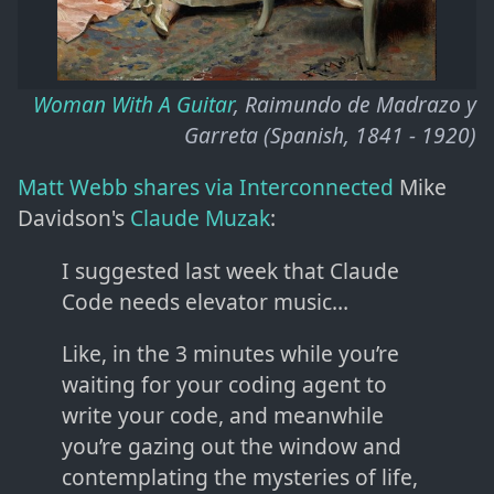
Woman With A Guitar
, Raimundo de Madrazo y
Garreta (Spanish, 1841 - 1920)
Matt Webb shares via Interconnected
Mike
Davidson's
Claude Muzak
:
I suggested last week that Claude
Code needs elevator music…
Like, in the 3 minutes while you’re
waiting for your coding agent to
write your code, and meanwhile
you’re gazing out the window and
contemplating the mysteries of life,