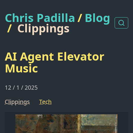
Chris Padilla
/
Blog
/
Clippings
AI Agent Elevator
Music
12 / 1 / 2025
Clippings
Tech