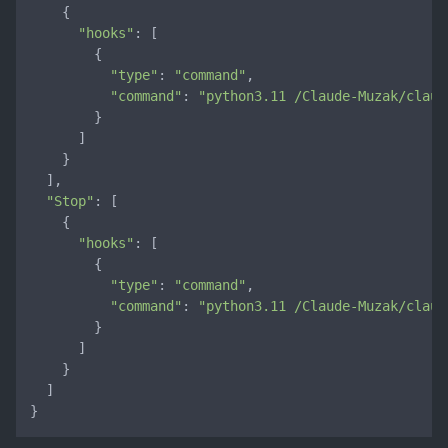
    {

"hooks"
: [

        {

"type"
: 
"command"
,

"command"
: 
"python3.11 /Claude-Muzak/claud
        }

      ]

    }

  ],

"Stop"
: [

    {

"hooks"
: [

        {

"type"
: 
"command"
,

"command"
: 
"python3.11 /Claude-Muzak/claud
        }

      ]

    }

  ]

}