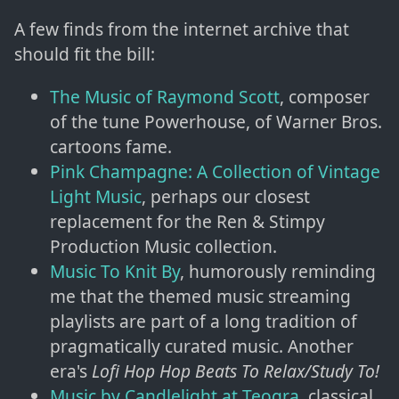
A few finds from the internet archive that
should fit the bill:
The Music of Raymond Scott
, composer
of the tune Powerhouse, of Warner Bros.
cartoons fame.
Pink Champagne: A Collection of Vintage
Light Music
, perhaps our closest
replacement for the Ren & Stimpy
Production Music collection.
Music To Knit By
, humorously reminding
me that the themed music streaming
playlists are part of a long tradition of
pragmatically curated music. Another
era's
Lofi Hop Hop Beats To Relax/Study To!
Music by Candlelight at Teogra
, classical