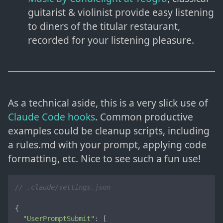
guitarist & violinist provide easy listening
to diners of the titular restaurant,
recorded for your listening pleasure.
As a technical aside, this is a very slick use of
Claude Code hooks
. Common productive
examples could be cleanup scripts, including
a rules.md with your prompt, applying code
formatting, etc. Nice to see such a fun use!
// .claude/settings.json
{

"UserPromptSubmit"
: [
