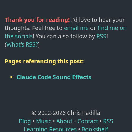
Thank you for reading!
I'd love to hear your
thoughts. Feel free to
email me
or
find me on
the socials
!
You can also follow by
RSS
!
(
What's RSS?
)
Pages referencing this post:
Claude Code Sound Effects
© 2022-
2026
Chris Padilla
Blog
•
Music
•
About
•
Contact
•
RSS
Learning Resources
•
Bookshelf