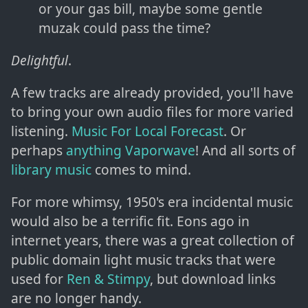
or your gas bill, maybe some gentle
muzak could pass the time?
Delightful
.
A few tracks are already provided, you'll have
to bring your own audio files for more varied
listening.
Music For Local Forecast
. Or
perhaps
anything Vaporwave
! And all sorts of
library music
comes to mind.
For more whimsy, 1950's era incidental music
would also be a terrific fit. Eons ago in
internet years, there was a great collection of
public domain light music tracks that were
used for
Ren & Stimpy
, but download links
are no longer handy.