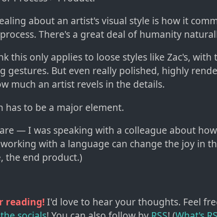
aling about an artist's visual style is how it com
process. There's a great deal of humanity natural
k this only applies to loose styles like Zac's, with
ng gestures. But even really polished, highly rend
 much an artist revels in the details.
n has to be a major element.
ware — I was speaking with a colleague about how
 working with a language can change the joy in t
, the end product.)
r reading!
I'd love to hear your thoughts. Feel fre
the socials
!
You can also follow by
RSS
! (
What's R