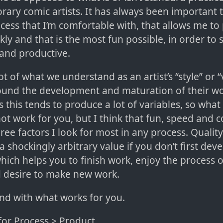
ary comic artists. It has always been important 
ocess that I’m comfortable with, that allows me t
kly and that is the most fun possible, in order to 
and productive.
lot of what we understand as an artist’s “style” or “
ound the development and maturation of their w
s this tends to produce a lot of variables, so what
t work for you, but I think that fun, speed and 
ree factors I look for most in any process. Quality
 shockingly arbitrary value if you don’t first deve
hich helps you to finish work, enjoy the process 
 desire to make new work.
nd with what works for you.
for Process > Product.