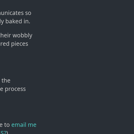
municates so
ly baked in.
 their wobbly
ered pieces
 the
he process
e to
email me
SS?
)