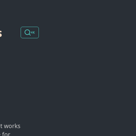
s
⌘K
at works
 for