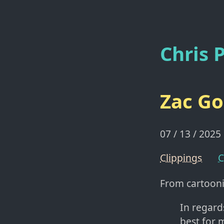
Chris P
Zac Go
07 / 13 / 2025
Clippings
C
From cartoon
In regard
best for 