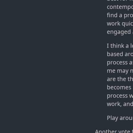
contempor
find a pr
work quic
engaged 
I think a 
based ar
process a
me may no
are the th
becomes a
process w
work, and
Play arou
Another vote 