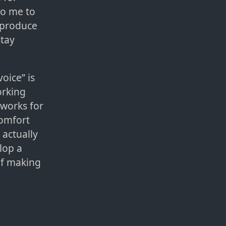
to me to
o produce
stay
voice” is
orking
 works for
comfort
 actually
lop a
of making