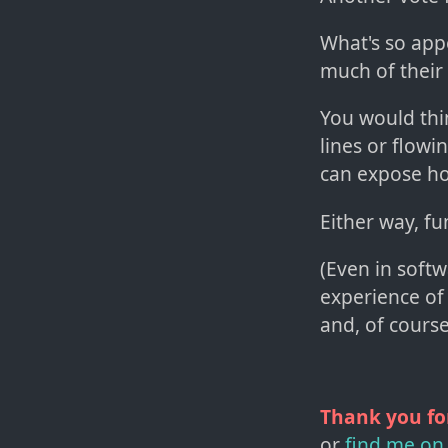
What's so appe
much of their 
You would thin
lines or flowi
can expose how
Either way, fu
(Even in soft
experience of
and, of course
Thank you fo
or
find me on 