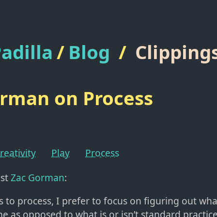
adilla
/
Blog
/
Clipping
rman on Process
reativity
Play
Process
ist
Zac Gorman
:
s to process, I prefer to focus on figuring out wh
me as opposed to what is or isn’t standard practice