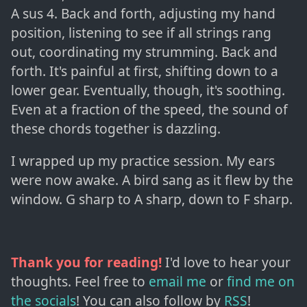
A sus 4. Back and forth, adjusting my hand
position, listening to see if all strings rang
out, coordinating my strumming. Back and
forth. It's painful at first, shifting down to a
lower gear. Eventually, though, it's soothing.
Even at a fraction of the speed, the sound of
these chords together is dazzling.
I wrapped up my practice session. My ears
were now awake. A bird sang as it flew by the
window. G sharp to A sharp, down to F sharp.
Thank you for reading!
I'd love to hear your
thoughts. Feel free to
email me
or
find me on
the socials
!
You can also follow by
RSS
!