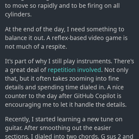
to move so rapidly and to be firing on all
cylinders.
At the end of the day, I need something to
balance it out. A reflex-based video game is
not much of a respite.
It's part of why I still play instruments. There's
a great deal of
repetition involved
. Not only
that, but it often takes zooming into fine
details and spending time dialed in. A nice
counter to the day after GitHub Copilot is
encouraging me to let it handle the details.
Recently, I started learning a new tune on
guitar. After smoothing out the easier
sections, I dialed into two chords. G sus 2 and