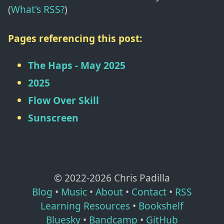
(
What's RSS?
)
Pages referencing this post:
The Haps - May 2025
2025
Flow Over Skill
Sunscreen
© 2022-
2026
Chris Padilla
Blog
•
Music
•
About
•
Contact
•
RSS
Learning Resources
•
Bookshelf
Bluesky
•
Bandcamp
•
GitHub