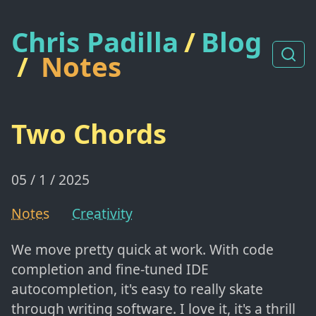
Chris Padilla
/
Blog
/
Notes
Two Chords
05 / 1 / 2025
Notes
Creativity
We move pretty quick at work. With code
completion and fine-tuned IDE
autocompletion, it's easy to really skate
through writing software. I love it, it's a thrill