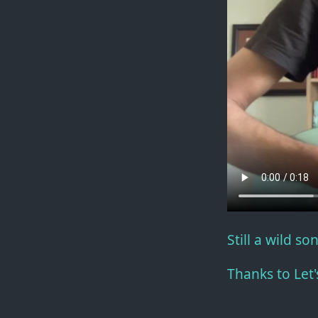
Still a wild so
Thanks to Let