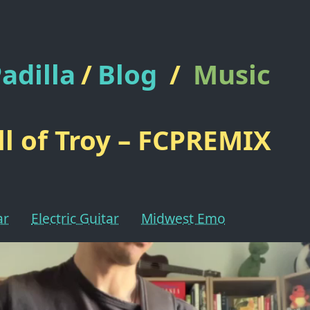
adilla
/
Blog
/
Music
ll of Troy – FCPREMIX
ar
Electric Guitar
Midwest Emo