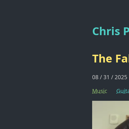
Chris P
The Fa
08 / 31 / 2025
Music
Guit