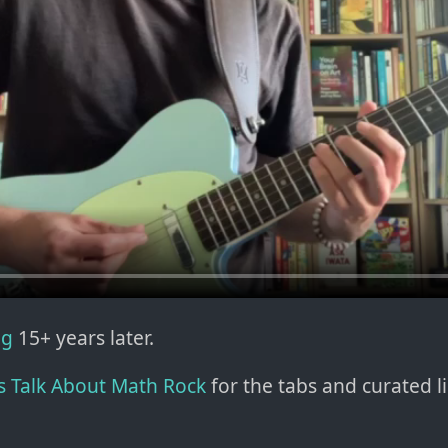
ng
15+ years later.
's Talk About Math Rock
for the tabs and curated li