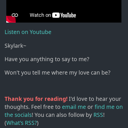
Listen on Youtube
Skylark~
Have you anything to say to me?
Won't you tell me where my love can be?
Thank you for reading!
I'd love to hear your
thoughts. Feel free to
email me
or
find me on
the socials
!
You can also follow by
RSS
!
(
What's RSS?
)