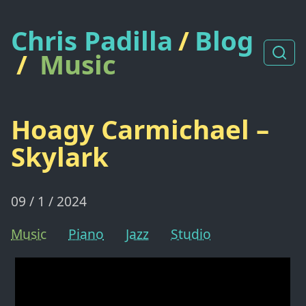
Chris Padilla
/
Blog
/
Music
Hoagy Carmichael –
Skylark
09 / 1 / 2024
Music
Piano
Jazz
Studio