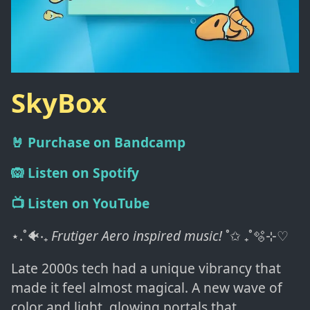
SkyBox
🤘 Purchase on Bandcamp
🙉 Listen on Spotify
📺 Listen on YouTube
⋆.˚🐠‧₊
Frutiger Aero inspired music!
˚✩ ₊˚🫧⊹♡
Late 2000s tech had a unique vibrancy that
made it feel almost magical. A new wave of
color and light, glowing portals that