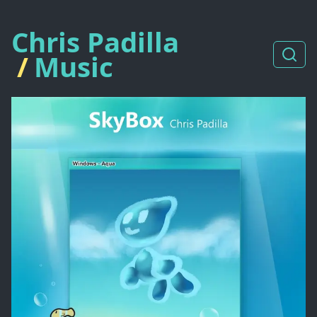
Chris Padilla
/
Music