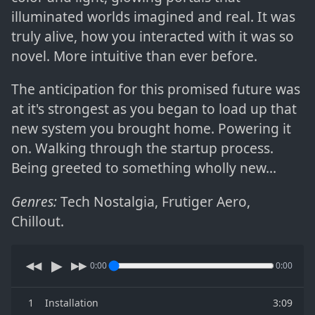
illuminated worlds imagined and real. It was
truly alive, how you interacted with it was so
novel. More intuitive than ever before.
The anticipation for this promised future was
at it's strongest as you began to load up that
new system you brought home. Powering it
on. Walking through the startup process.
Being greeted to something wholly new...
Genres:
Tech Nostalgia
,
Frutiger Aero
,
Chillout
.
▶
◀◀
▶▶
0:00
0:00
1
Installation
3:09