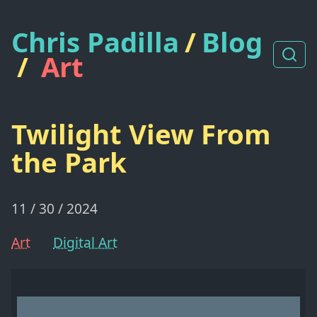
Chris Padilla
/
Blog
/
Art
Twilight View From
the Park
11 / 30 / 2024
Art
Digital Art