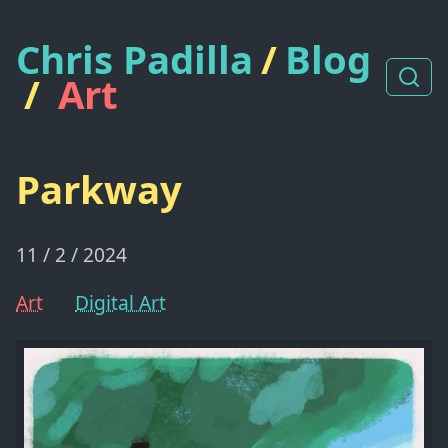
Chris Padilla
/
Blog
/
Art
Parkway
11 / 2 / 2024
Art
Digital Art