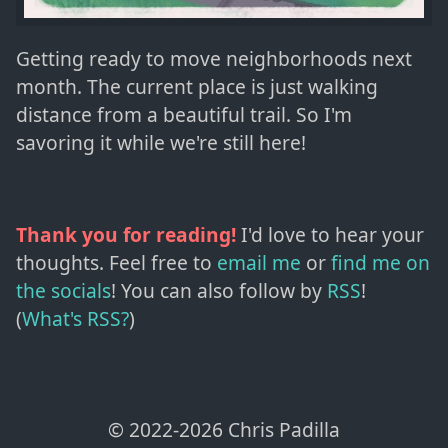
Getting ready to move neighborhoods next
month. The current place is just walking
distance from a beautiful trail. So I'm
savoring it while we're still here!
Thank you for reading!
I'd love to hear your
thoughts. Feel free to
email me
or
find me on
the socials
!
You can also follow by
RSS
!
(
What's RSS?
)
© 2022-
2026
Chris Padilla