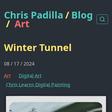
Chris Padilla
/
Blog
/
Art
Winter Tunnel
08 / 17 / 2024
Art
Digital Art
Chris Learns Digital Painting