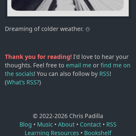
Dreaming of colder weather. ⛄️
Thank you for reading!
I'd love to hear your
thoughts. Feel free to
email me
or
find me on
the socials
!
You can also follow by
RSS
!
(
What's RSS?
)
© 2022-
2026
Chris Padilla
Blog
•
Music
•
About
•
Contact
•
RSS
Learning Resources
•
Bookshelf