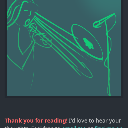
Thank you for reading!
I'd love to hear your