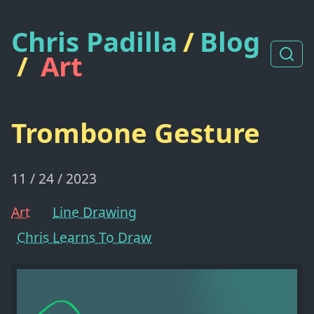
Chris Padilla
/
Blog
/
Art
Trombone Gesture
11 / 24 / 2023
Art
Line Drawing
Chris Learns To Draw