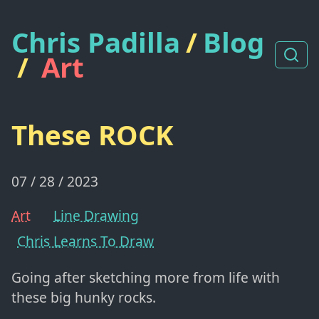
Chris Padilla
/
Blog
/
Art
These ROCK
07 / 28 / 2023
Art
Line Drawing
Chris Learns To Draw
Going after sketching more from life with
these big hunky rocks.