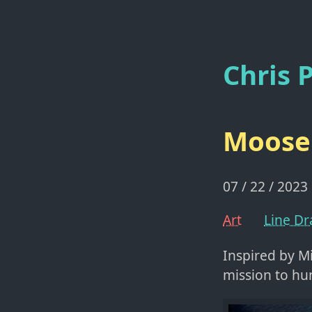
Chris P
Moose
07 / 22 / 2023
Art
Line D
Inspired by M
mission to hu