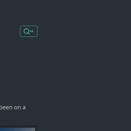
⌘K
 been on a