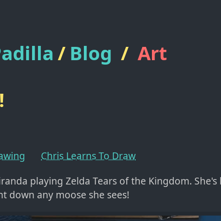
adilla
/
Blog
/
Art
!
rawing
Chris Learns To Draw
iranda playing Zelda Tears of the Kingdom. She's
nt down any moose she sees!