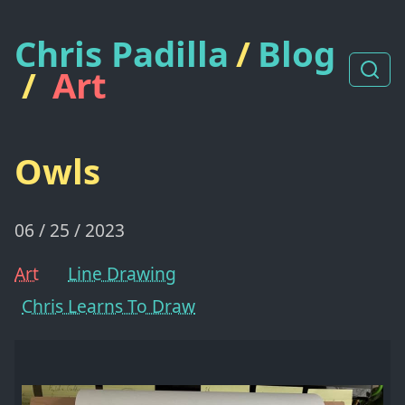
Chris Padilla
/
Blog
/
Art
Owls
06 / 25 / 2023
Art
Line Drawing
Chris Learns To Draw