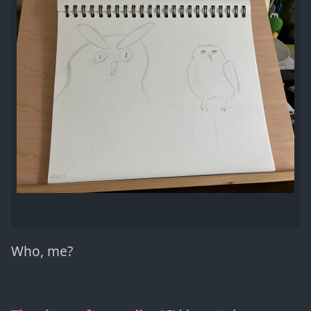
Who, me?