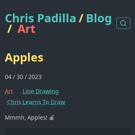
Chris Padilla
/
Blog
/
Art
Apples
04 / 30 / 2023
Art
Line Drawing
Chris Learns To Draw
Mmmh, Apples! 🍎