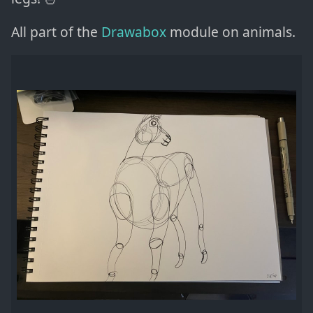
All part of the
Drawabox
module on animals.