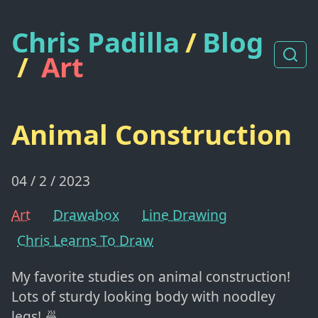
Chris Padilla
/
Blog
/
Art
Animal Construction
04 / 2 / 2023
Art
Drawabox
Line Drawing
Chris Learns To Draw
My favorite studies on animal construction!
Lots of sturdy looking body with noodley
legs! 🍜