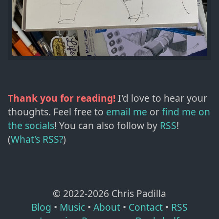
Thank you for reading!
I'd love to hear your
thoughts. Feel free to
email me
or
find me on
the socials
!
You can also follow by
RSS
!
(
What's RSS?
)
© 2022-
2026
Chris Padilla
Blog
•
Music
•
About
•
Contact
•
RSS