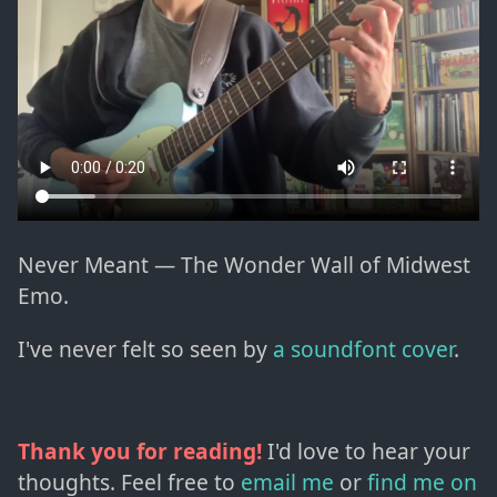
Never Meant — The Wonder Wall of Midwest
Emo.
I've never felt so seen by
a soundfont cover
.
Thank you for reading!
I'd love to hear your
thoughts. Feel free to
email me
or
find me on