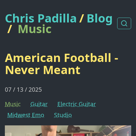
Chris Padilla
/
Blog
/
Music
American Football -
Never Meant
07 / 13 / 2025
Music
Guitar
Electric Guitar
Midwest Emo
Studio