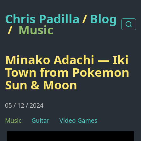
Chris Padilla
/
Blog
/
Music
Minako Adachi — Iki
Town from Pokemon
Sun & Moon
05 / 12 / 2024
Music
Guitar
Video Games