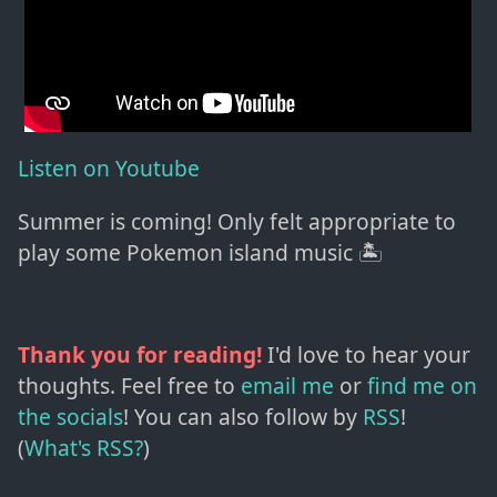
Listen on Youtube
Summer is coming! Only felt appropriate to
play some Pokemon island music 🏝
Thank you for reading!
I'd love to hear your
thoughts. Feel free to
email me
or
find me on
the socials
!
You can also follow by
RSS
!
(
What's RSS?
)