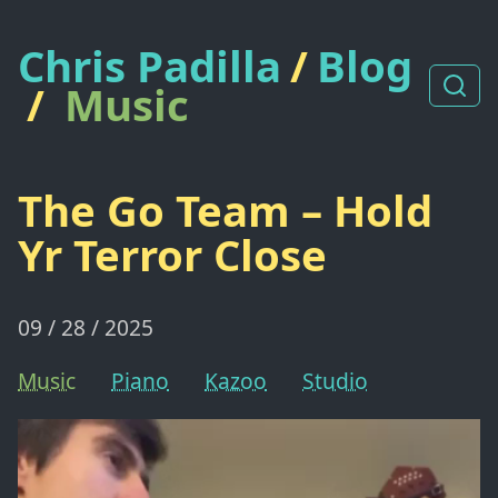
Chris Padilla
/
Blog
/
Music
The Go Team – Hold
Yr Terror Close
09 / 28 / 2025
Music
Piano
Kazoo
Studio