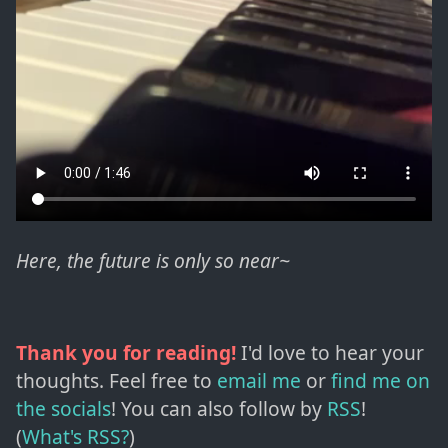
Here, the future is only so near~
Thank you for reading!
I'd love to hear your
thoughts. Feel free to
email me
or
find me on
the socials
!
You can also follow by
RSS
!
(
What's RSS?
)