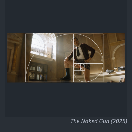
The Naked Gun (2025)