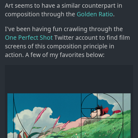
Art seems to have a similar counterpart in
composition through the
Golden Ratio
.
I've been having fun crawling through the
One Perfect Shot
Twitter account to find film
screens of this composition principle in
action. A few of my favorites below: