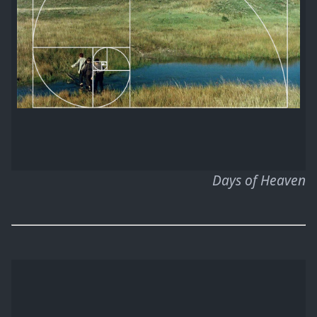
Days of Heaven