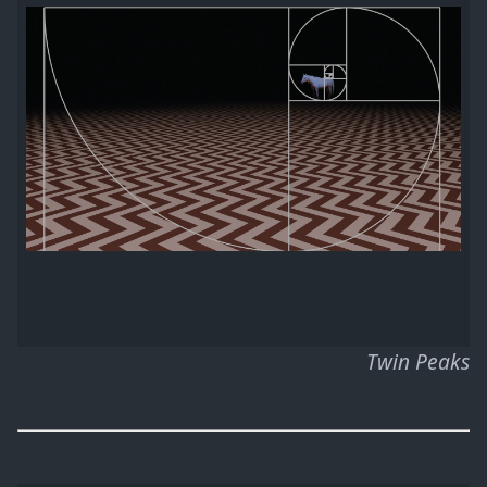
Twin Peaks