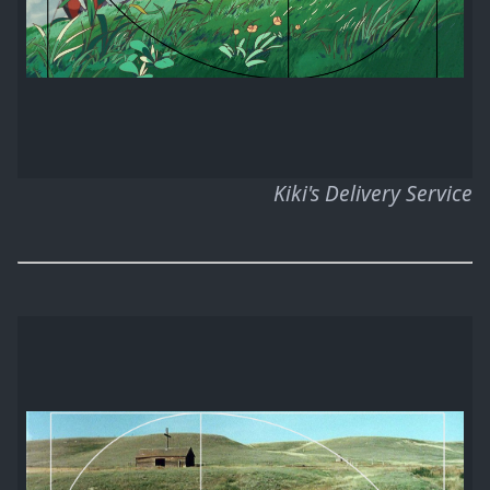
Kiki's Delivery Service