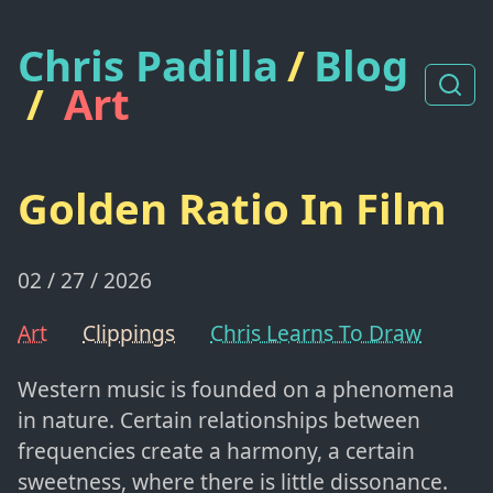
Chris Padilla
/
Blog
/
Art
Golden Ratio In Film
02 / 27 / 2026
Art
Clippings
Chris Learns To Draw
Western music is founded on a phenomena
in nature. Certain relationships between
frequencies create a harmony, a certain
sweetness, where there is little dissonance.