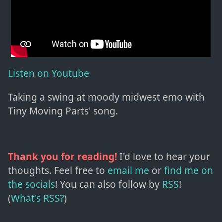
Listen on Youtube
Taking a swing at moody midwest emo with
Tiny Moving Parts' song.
Thank you for reading!
I'd love to hear your
thoughts. Feel free to
email me
or
find me on
the socials
!
You can also follow by
RSS
!
(
What's RSS?
)