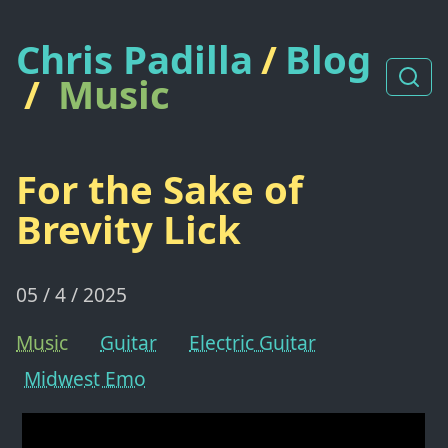
Chris Padilla
/
Blog
/
Music
For the Sake of
Brevity Lick
05 / 4 / 2025
Music
Guitar
Electric Guitar
Midwest Emo