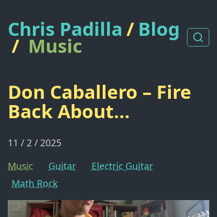
Chris Padilla
/
Blog
/
Music
Don Caballero – Fire
Back About...
11 / 2 / 2025
Music
Guitar
Electric Guitar
Math Rock