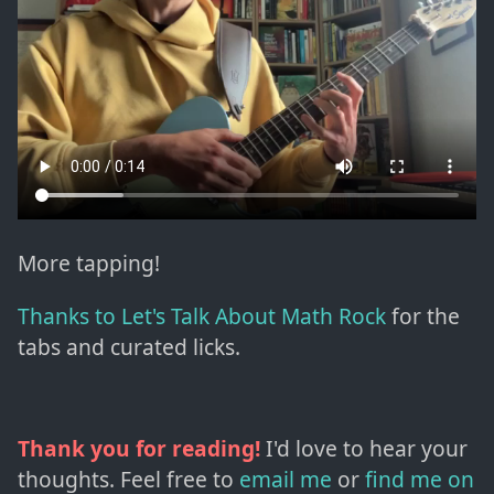
More tapping!
Thanks to Let's Talk About Math Rock
for the
tabs and curated licks.
Thank you for reading!
I'd love to hear your
thoughts. Feel free to
email me
or
find me on