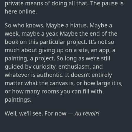
private means of doing all that. The pause is
here online.
So who knows. Maybe a hiatus. Maybe a
week, maybe a year. Maybe the end of the
book on this particular project. It’s not so
much about giving up on a site, an app, a
painting, a project. So long as we’re still
guided by curiosity, enthusiasm, and
whatever is authentic. It doesn’t entirely
matter what the canvas is, or how large it is,
or how many rooms you can fill with
paintings.
Well, we'll see. For now —
Au revoir!