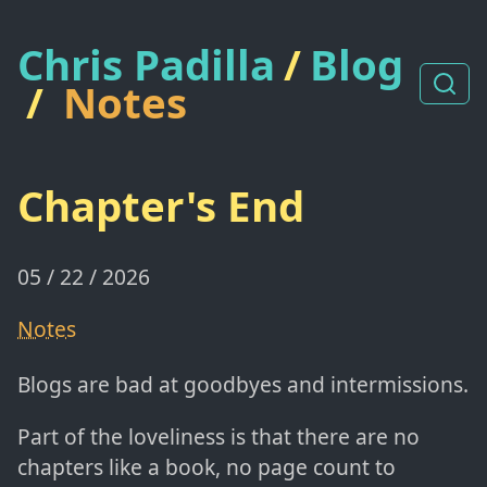
Chris Padilla
/
Blog
/
Notes
Chapter's End
05 / 22 / 2026
Notes
Blogs are bad at goodbyes and intermissions.
Part of the loveliness is that there are no
chapters like a book, no page count to