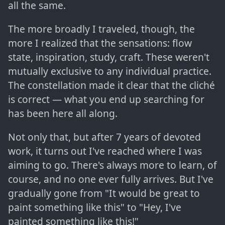
all the same.
The more broadly I traveled, though, the
more I realized that the sensations: flow
state, inspiration, study, craft. These weren't
mutually exclusive to any individual practice.
The constellation made it clear that the cliché
is correct — what you end up searching for
has been here all along.
Not only that, but after 7 years of devoted
work, it turns out I've reached where I was
aiming to go. There's always more to learn, of
course, and no one ever fully arrives. But I've
gradually gone from "It would be great to
paint something like this" to "Hey, I've
painted something like this!"