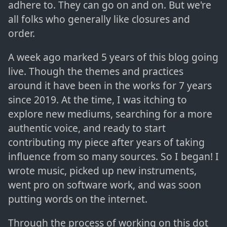
adhere to. They can go on and on. But we're
all folks who generally like closures and
order.
A week ago marked 5 years of this blog going
live. Though the themes and practices
around it have been in the works for 7 years
since 2019. At the time, I was itching to
explore new mediums, searching for a more
authentic voice, and ready to start
contributing my piece after years of taking
influence from so many sources. So I began! I
wrote music, picked up new instruments,
went pro on software work, and was soon
putting words on the internet.
Through the process of working on this dot