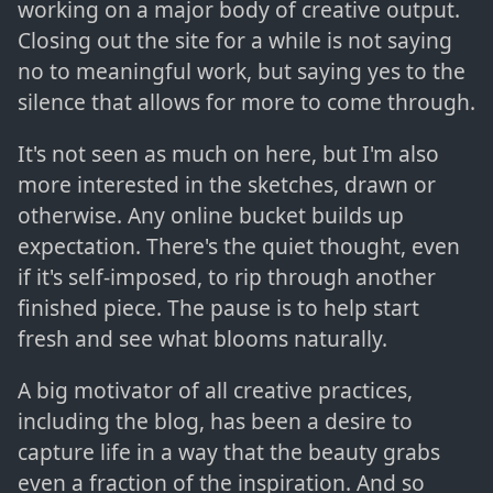
working on a major body of creative output.
Closing out the site for a while is not saying
no to meaningful work, but saying yes to the
silence that allows for more to come through.
It's not seen as much on here, but I'm also
more interested in the sketches, drawn or
otherwise. Any online bucket builds up
expectation. There's the quiet thought, even
if it's self-imposed, to rip through another
finished piece. The pause is to help start
fresh and see what blooms naturally.
A big motivator of all creative practices,
including the blog, has been a desire to
capture life in a way that the beauty grabs
even a fraction of the inspiration. And so