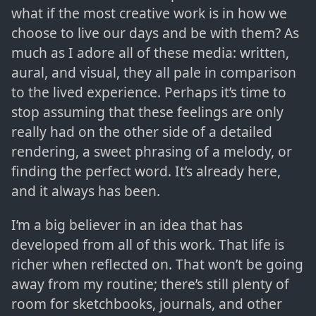
what if the most creative work is in how we
choose to live our days and be with them? As
much as I adore all of these media: written,
aural, and visual, they all pale in comparison
to the lived experience. Perhaps it’s time to
stop assuming that these feelings are only
really had on the other side of a detailed
rendering, a sweet phrasing of a melody, or
finding the perfect word. It’s already here,
and it always has been.
I’m a big believer in an idea that has
developed from all of this work. That life is
richer when reflected on. That won’t be going
away from my routine; there’s still plenty of
room for sketchbooks, journals, and other