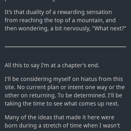
It's that duality of a rewarding sensation
from reaching the top of a mountain, and
then wondering, a bit nervously, "What next?"
All this to say I'm at a chapter's end.
I'll be considering myself on hiatus from this
site. No current plan or intent one way or the
other on returning. To be determined. I'll be
taking the time to see what comes up next.
Many of the ideas that made it here were
born during a stretch of time when I wasn't