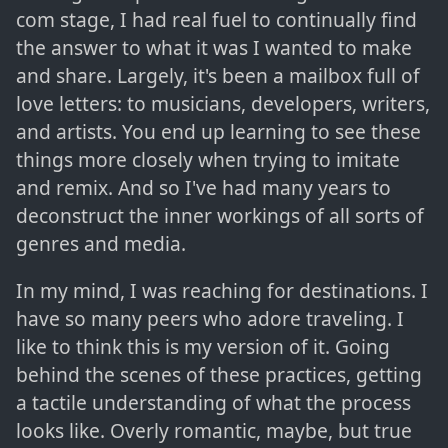
com stage, I had real fuel to continually find
the answer to what it was I wanted to make
and share. Largely, it's been a mailbox full of
love letters: to musicians, developers, writers,
and artists. You end up learning to see these
things more closely when trying to imitate
and remix. And so I've had many years to
deconstruct the inner workings of all sorts of
genres and media.
In my mind, I was reaching for destinations. I
have so many peers who adore traveling. I
like to think this is my version of it. Going
behind the scenes of these practices, getting
a tactile understanding of what the process
looks like. Overly romantic, maybe, but true