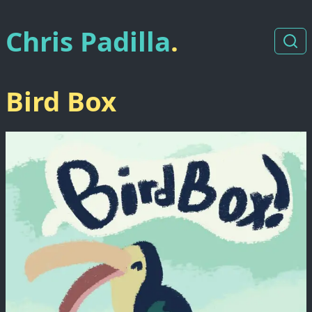
Chris Padilla
.
Bird Box