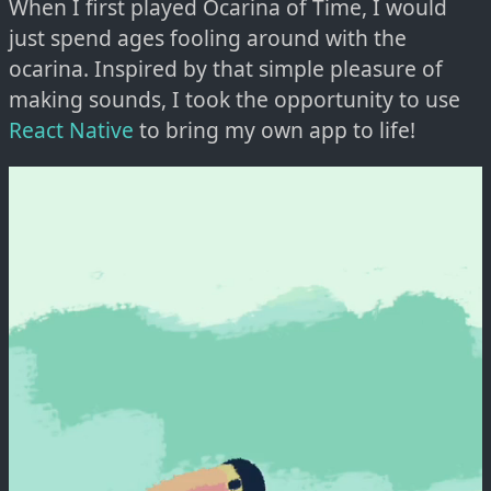
When I first played Ocarina of Time, I would
just spend ages fooling around with the
ocarina. Inspired by that simple pleasure of
making sounds, I took the opportunity to use
React Native
to bring my own app to life!