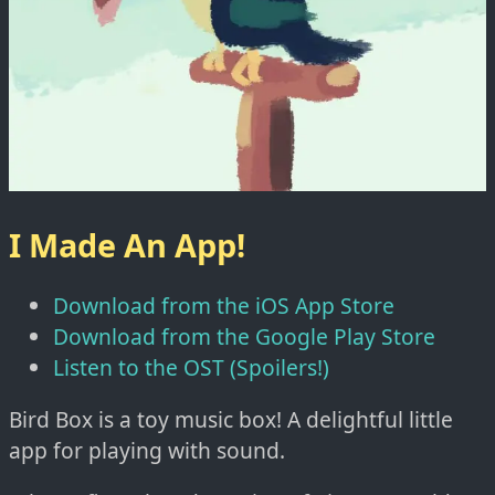
I Made An App!
Download from the iOS App Store
Download from the Google Play Store
Listen to the OST (Spoilers!)
Bird Box is a toy music box! A delightful little
app for playing with sound.