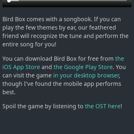
Bird Box comes with a songbook. If you can
play the few themes by ear, our feathered
friend will recognize the tune and perform the
entire song for you!
You can download Bird Box for free from
the
iOS App Store
and
the Google Play Store
. You
can visit the game
in your desktop browser
,
though I've found the mobile app performs
best.
Spoil the game by listening to
the OST here
!