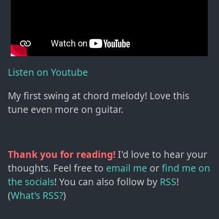
Listen on Youtube
My first swing at chord melody! Love this
tune even more on guitar.
Thank you for reading!
I'd love to hear your
thoughts. Feel free to
email me
or
find me on
the socials
!
You can also follow by
RSS
!
(
What's RSS?
)