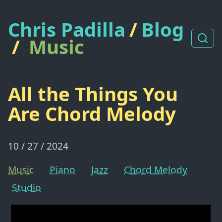
Chris Padilla
/
Blog
/
Music
All the Things You
Are Chord Melody
10 / 27 / 2024
Music
Piano
Jazz
Chord Melody
Studio