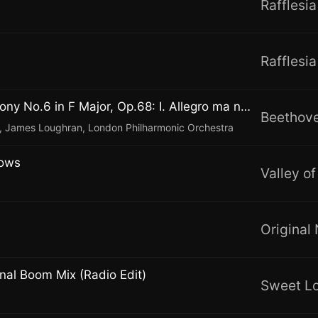
Rafflesia
Rafflesia
"Pastorale" Symphony No.6 in F Major, Op.68: I. Allegro ma non troppo
 James Loughran, London Philharmonic Orchestra
dows
Valley o
Original
nal Boom Mix (Radio Edit)
Sweet L