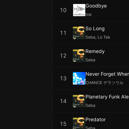
Goodbye
10
toe
So Long
11
Seba, Lo Tek
Remedy
12
Seba
Never Forget Whe
13
CHANCE デラソウル
Planetary Funk Ale
14
Seba
Predator
15
Seba