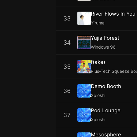
River Flows In You
33
Yiruma
Yujia Forest
34
Windows 96
f(ake)
35
Plus-Tech Squeeze Bo
Demo Booth
36
Xploshi
Pod Lounge
37
Xploshi
Mesosphere