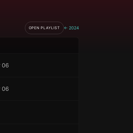
←
2024
OPEN PLAYLIST
 06
 06