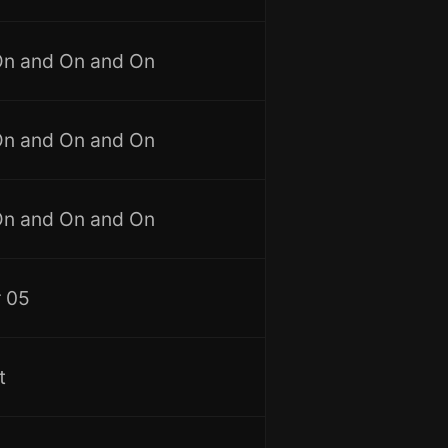
On and On and On
On and On and On
On and On and On
 05
t