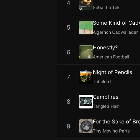
4
Seba, Lo Tek
Some Kind of Cad
5
Algernon Cadwallader
Honestly?
6
American Football
Night of Pencils
7
Tubelord
Campfires
8
Tangled Hair
For the Sake of Bre
9
Tiny Moving Parts