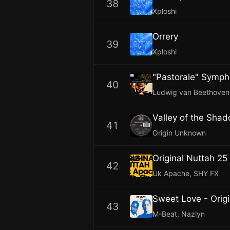
38
Xploshi
Orrery
39
Xploshi
40
Ludwig van Beethoven,
Valley of the Sha
41
Origin Unknown
Original Nuttah 25
42
Uk Apache, SHY FX
Sweet Love - Origi
43
M-Beat, Nazlyn