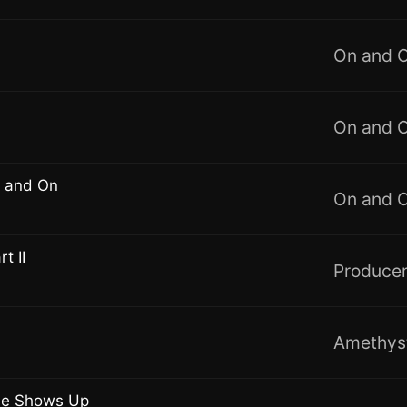
On and 
On and 
 and On
On and 
t II
Producer
Amethys
he Shows Up