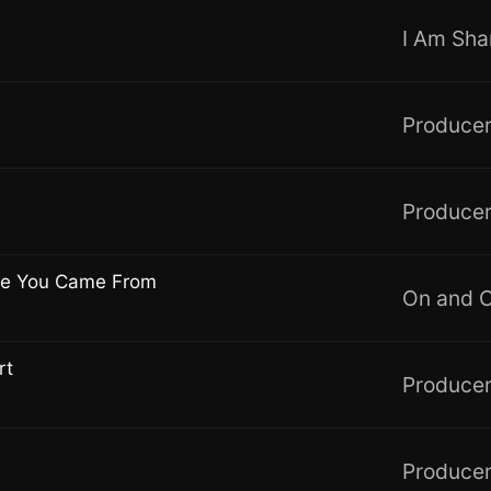
Producer
Producer
re You Came From
On and 
rt
Producer
Producer