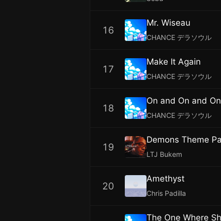
Mr. Wiseau
16
CHANCE デラソウル
Make It Again
17
CHANCE デラソウル
On and On and On
18
CHANCE デラソウル
Demons Theme Par
19
LTJ Bukem
Amethyst
20
Chris Padilla
The One Where S