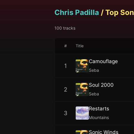
Chris Padilla
/ Top Son
100
tracks
#
Title
Camouflage
1
Seba
Soul 2000
2
Seba
Restarts
3
Mountains
Sonic Winds