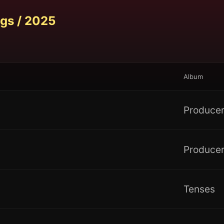
gs /
2025
Album
Producer
Producer
Tenses