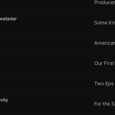
Producer
wallader
Some Kin
American
Our Firs
Two Eps
vity
For the S