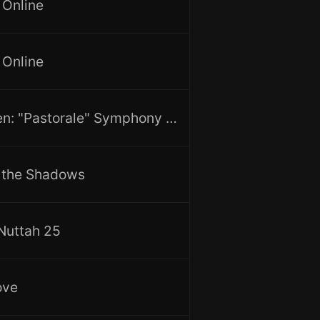
 Online
 Online
Beethoven: "Pastorale" Symphony No.6 & "Egmont" Overture
f the Shadows
 Nuttah 25
ove