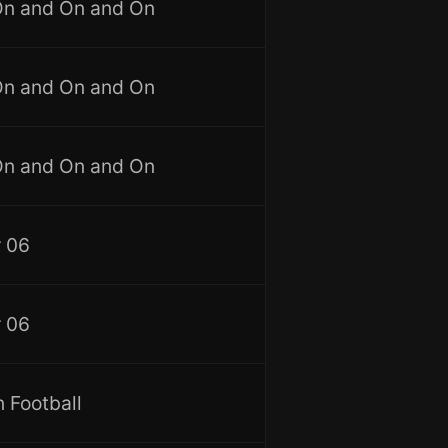
On and On and On
On and On and On
On and On and On
 06
 06
 Football