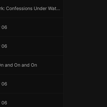
I Am Shark: Confessions Under Water, Vol. 3
 06
 06
On and On and On
 06
 06