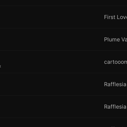
Plume Va
cartooo
x
Rafflesia
Rafflesia