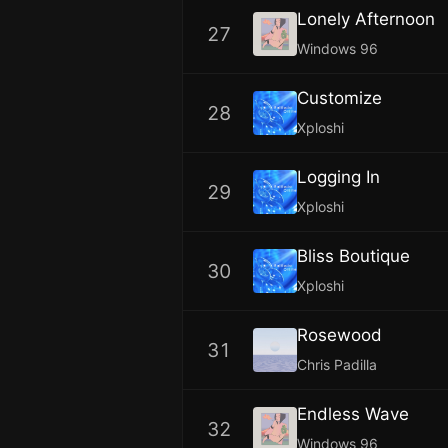
Lonely Afternoon
27
Windows 96
Customize
28
Xploshi
Logging In
29
Xploshi
Bliss Boutique
30
Xploshi
Rosewood
31
Chris Padilla
Endless Wave
32
Windows 96