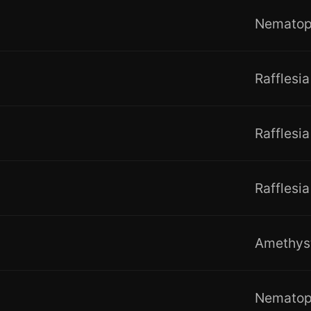
Nemato
Rafflesia
Rafflesia
Rafflesia
Amethys
Nemato