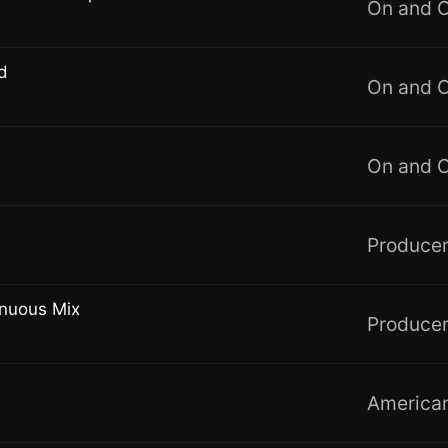
On and 
d
On and 
On and 
Producer
inuous Mix
Producer
American