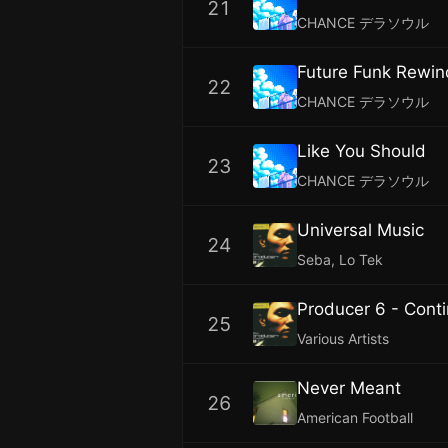
21
CHANCE デラソウル
Future Funk Rewin
22
CHANCE デラソウル
Like You Should
23
CHANCE デラソウル
Universal Music
24
Seba, Lo Tek
Producer 6 - Cont
25
Various Artists
Never Meant
26
American Football