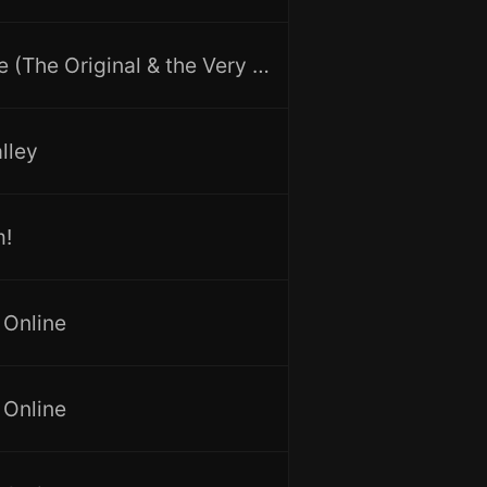
First Love (The Original & the Very First Recording)
lley
m!
 Online
 Online