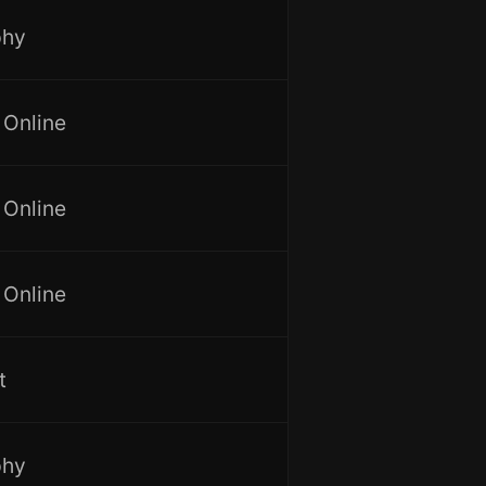
phy
 Online
 Online
 Online
t
phy