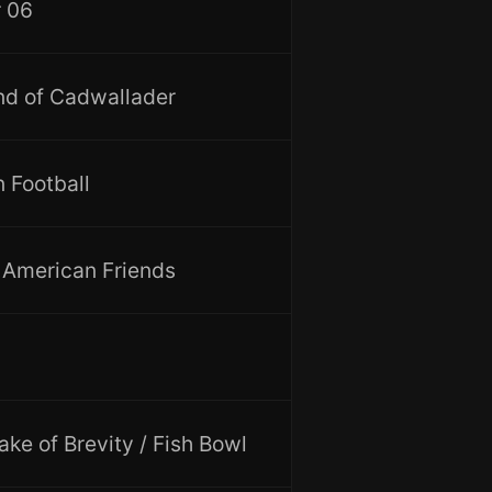
 06
d of Cadwallader
 Football
t American Friends
ake of Brevity / Fish Bowl