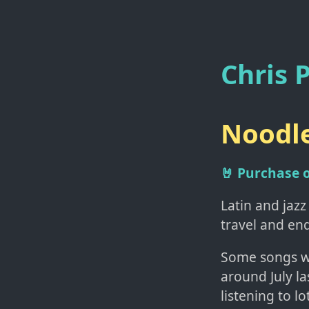
Chris P
Noodle
🤘 Purchase
Latin and jazz
travel and en
Some songs w
around July la
listening to l