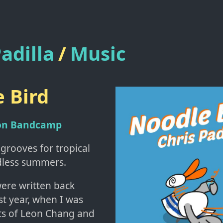
adilla
/
Music
 Bird
 on Bandcamp
 grooves for tropical
dless summers.
ere written back
st year, when I was
ots of Leon Chang and