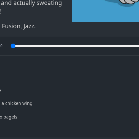
and actually sweating
!
l Fusion
,
Jazz
.
00
y
h a chicken wing
o bagels