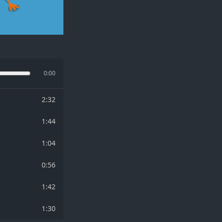
0:00
2:32
1:44
1:04
0:56
1:42
1:30