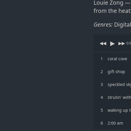
Louie Zong — 
from the heat
Genres:
Digita
▶
◀◀
▶▶
0:
1
coral cove
2
gift shop
3
speckled sk
4
strutin' wit
5
waking up t
6
2:00 am