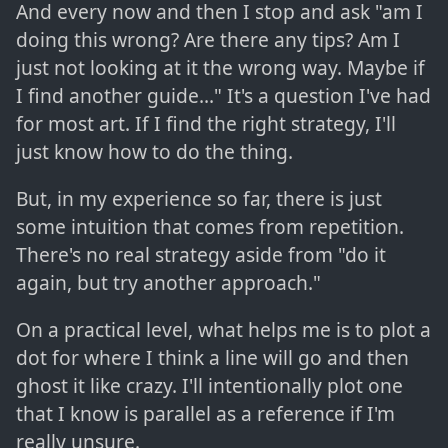
And every now and then I stop and ask "am I
doing this wrong? Are there any tips? Am I
just not looking at it the wrong way. Maybe if
I find another guide..." It's a question I've had
for most art. If I find the right strategy, I'll
just know how to do the thing.
But, in my experience so far, there is just
some intuition that comes from repetition.
There's no real strategy aside from "do it
again, but try another approach."
On a practical level, what helps me is to plot a
dot for where I think a line will go and then
ghost it like crazy. I'll intentionally plot one
that I know is parallel as a reference if I'm
really unsure.