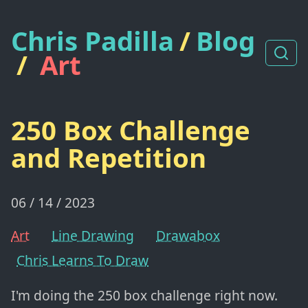
Chris Padilla
/
Blog
/
Art
250 Box Challenge
and Repetition
06 / 14 / 2023
Art
Line Drawing
Drawabox
Chris Learns To Draw
I'm doing the 250 box challenge right now.