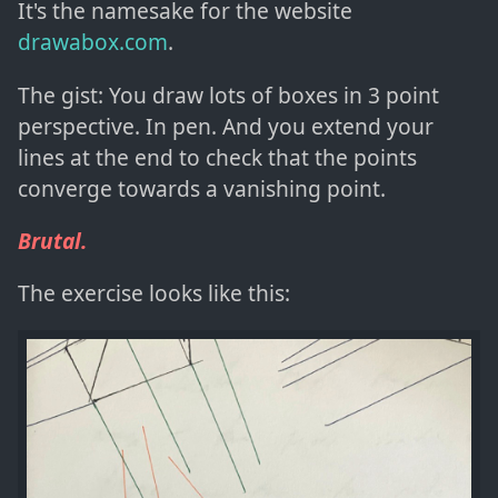
It's the namesake for the website
drawabox.com
.
The gist: You draw lots of boxes in 3 point
perspective. In pen. And you extend your
lines at the end to check that the points
converge towards a vanishing point.
Brutal.
The exercise looks like this: