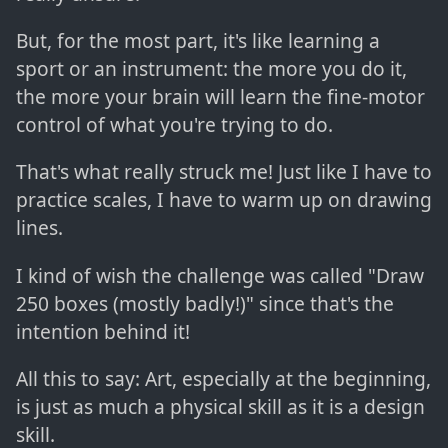
But, for the most part, it's like learning a
sport or an instrument: the more you do it,
the more your brain will learn the fine-motor
control of what you're trying to do.
That's what really struck me! Just like I have to
practice scales, I have to warm up on drawing
lines.
I kind of wish the challenge was called "Draw
250 boxes (mostly badly!)" since that's the
intention behind it!
All this to say: Art, especially at the beginning,
is just as much a physical skill as it is a design
skill.