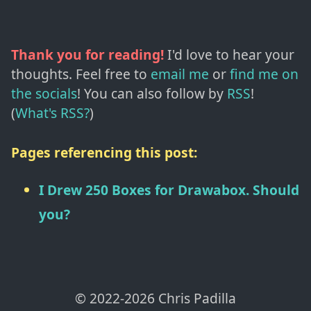
Thank you for reading!
I'd love to hear your
thoughts. Feel free to
email me
or
find me on
the socials
!
You can also follow by
RSS
!
(
What's RSS?
)
Pages referencing this post:
I Drew 250 Boxes for Drawabox. Should
you?
© 2022-
2026
Chris Padilla