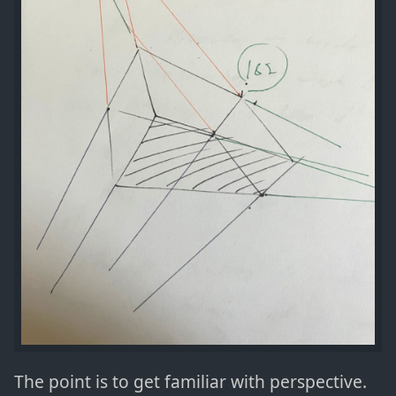
The point is to get familiar with perspective.